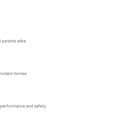
d parents alike
r modern homes.
y performance and safety.