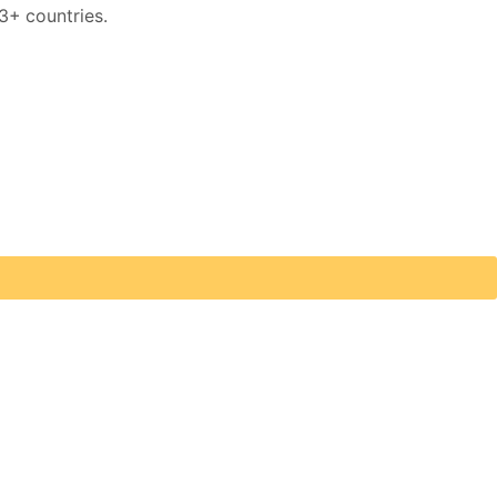
3+ countries.