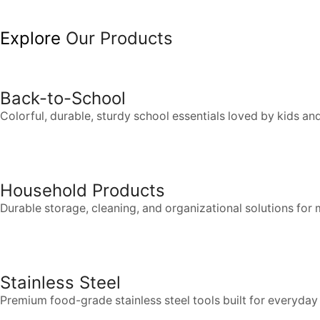
Explore
Our Products
Back-to-School
Colorful, durable, sturdy school essentials loved by kids an
Household Products
Durable storage, cleaning, and organizational solutions fo
Stainless Steel
Premium food-grade stainless steel tools built for everyda