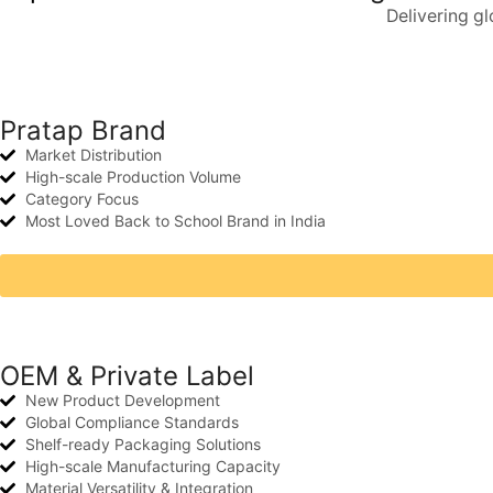
Delivering g
Pratap Brand
Market Distribution
High-scale Production Volume
Category Focus
Most Loved Back to School Brand in India
OEM & Private Label
New Product Development
Global Compliance Standards
Shelf-ready Packaging Solutions
High-scale Manufacturing Capacity
Material Versatility & Integration