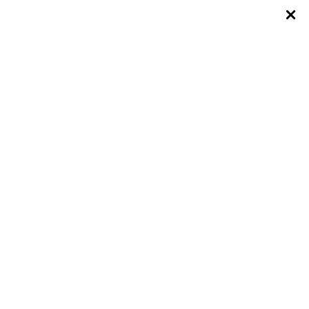
×
×
×
×
×
×