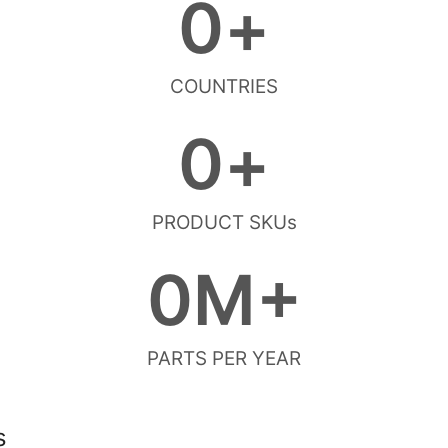
0
+
COUNTRIES
0
+
PRODUCT SKUs
0
M+
PARTS PER YEAR
s