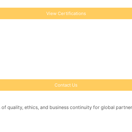
View Certifications
Contact Us
 of quality, ethics, and business continuity for global partne