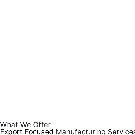
What We Offer
Export Focused
Manufacturing Service