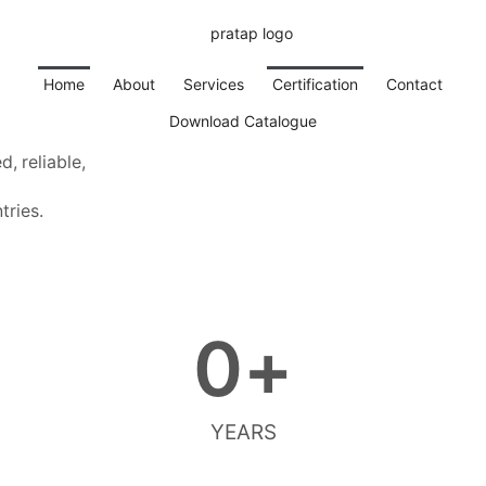
Home
About
Services
Certification
Contact
Download Catalogue
, reliable,
tries.
0
+
YEARS