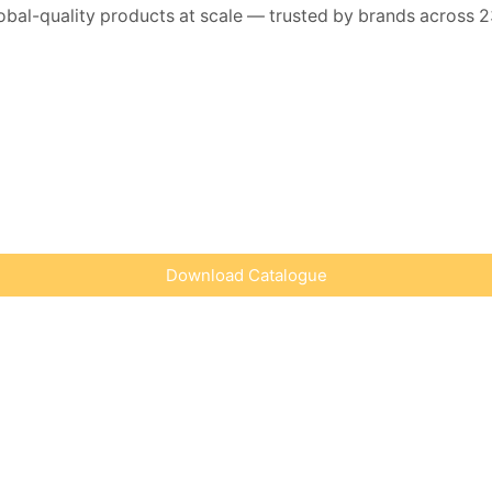
lobal-quality products at scale — trusted by brands across 2
Download Catalogue