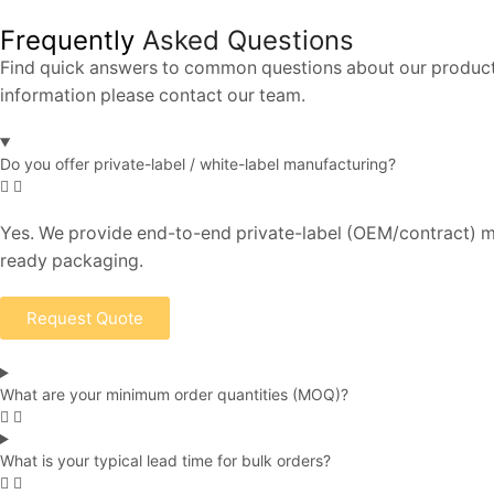
Frequently
Asked Questions
Find quick answers to common questions about our products,
information please contact our team.
Do you offer private-label / white-label manufacturing?
Yes. We provide end-to-end private-label (OEM/contract) ma
ready packaging.
Request Quote
What are your minimum order quantities (MOQ)?
What is your typical lead time for bulk orders?