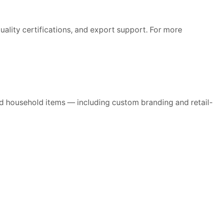
ality certifications, and export support. For more
d household items — including custom branding and retail-