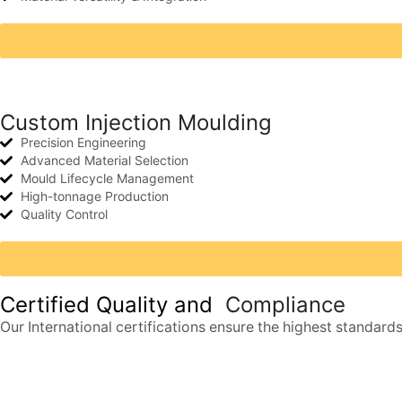
Custom Injection Moulding
Precision Engineering
Advanced Material Selection
Mould Lifecycle Management
High-tonnage Production
Quality Control
Certified Quality and
Compliance
Our International certifications ensure the highest standards