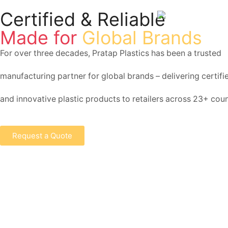
Certified & Reliable
Made for
Global Brands
For over three decades, Pratap Plastics has been a trusted
manufacturing partner for global brands – delivering certified
and innovative plastic products to retailers across 23+ coun
Request a Quote