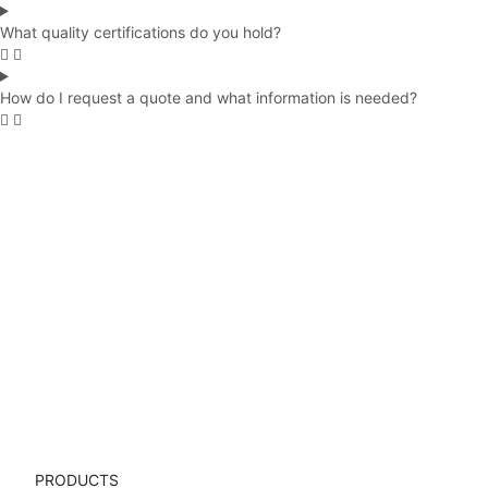
What quality certifications do you hold?
How do I request a quote and what information is needed?
 Cases
Water Bottles
Top Quality
Back to School
Certifie
Ho
PRODUCTS