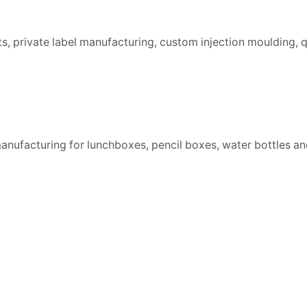
 private label manufacturing, custom injection moulding, qu
nufacturing for lunchboxes, pencil boxes, water bottles an